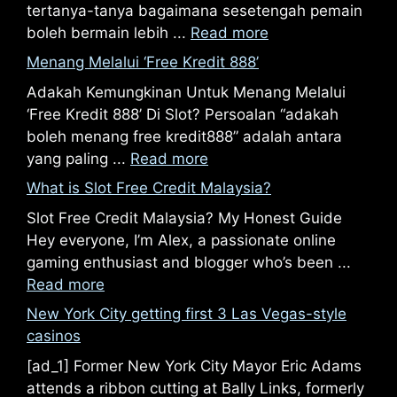
tertanya-tanya bagaimana sesetengah pemain
boleh bermain lebih ...
Read more
Menang Melalui ‘Free Kredit 888’
Adakah Kemungkinan Untuk Menang Melalui
‘Free Kredit 888’ Di Slot? Persoalan “adakah
boleh menang free kredit888” adalah antara
yang paling ...
Read more
What is Slot Free Credit Malaysia?
Slot Free Credit Malaysia? My Honest Guide
Hey everyone, I’m Alex, a passionate online
gaming enthusiast and blogger who’s been ...
Read more
New York City getting first 3 Las Vegas-style
casinos
[ad_1] Former New York City Mayor Eric Adams
attends a ribbon cutting at Bally Links, formerly