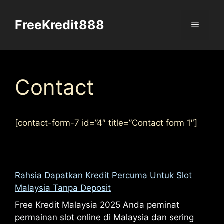
Skip
to
FreeKredit888
Menu
content
Contact
[contact-form-7 id=”4″ title=”Contact form 1″]
Rahsia Dapatkan Kredit Percuma Untuk Slot
Malaysia Tanpa Deposit
Free Kredit Malaysia 2025 Anda peminat
permainan slot online di Malaysia dan sering