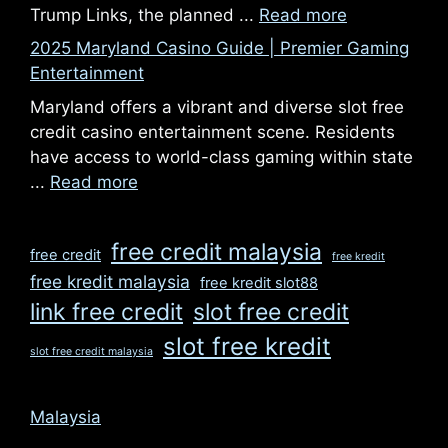
Trump Links, the planned ...
Read more
2025 Maryland Casino Guide | Premier Gaming
Entertainment
Maryland offers a vibrant and diverse slot free
credit casino entertainment scene. Residents
have access to world-class gaming within state
...
Read more
free credit malaysia
free credit
free kredit
free kredit malaysia
free kredit slot88
link free credit
slot free credit
slot free kredit
slot free credit malaysia
Malaysia