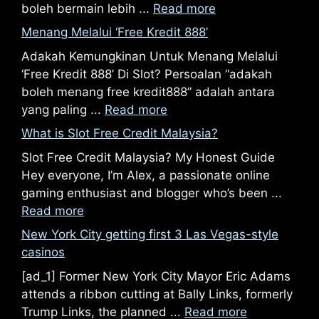
boleh bermain lebih ...
Read more
Menang Melalui ‘Free Kredit 888’
Adakah Kemungkinan Untuk Menang Melalui
‘Free Kredit 888’ Di Slot? Persoalan “adakah
boleh menang free kredit888” adalah antara
yang paling ...
Read more
What is Slot Free Credit Malaysia?
Slot Free Credit Malaysia? My Honest Guide
Hey everyone, I’m Alex, a passionate online
gaming enthusiast and blogger who’s been ...
Read more
New York City getting first 3 Las Vegas-style
casinos
[ad_1] Former New York City Mayor Eric Adams
attends a ribbon cutting at Bally Links, formerly
Trump Links, the planned ...
Read more