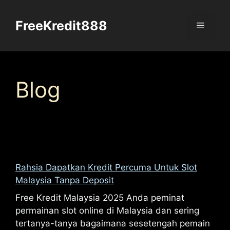
Skip
to
FreeKredit888
Menu
content
Blog
Rahsia Dapatkan Kredit Percuma Untuk Slot
Malaysia Tanpa Deposit
Free Kredit Malaysia 2025 Anda peminat
permainan slot online di Malaysia dan sering
tertanya-tanya bagaimana sesetengah pemain