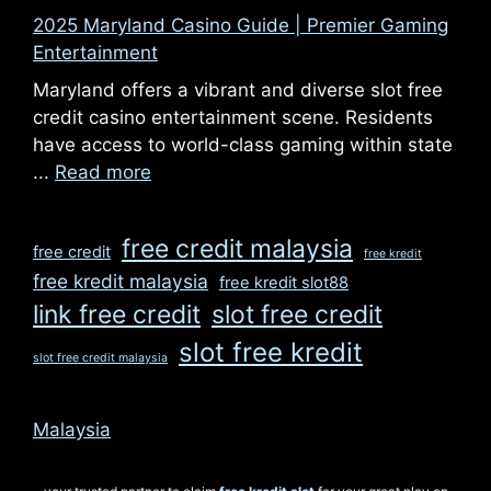
2025 Maryland Casino Guide | Premier Gaming
Entertainment
Maryland offers a vibrant and diverse slot free
credit casino entertainment scene. Residents
have access to world-class gaming within state
...
Read more
free credit malaysia
free credit
free kredit
free kredit malaysia
free kredit slot88
link free credit
slot free credit
slot free kredit
slot free credit malaysia
Malaysia